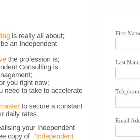
First Nam
ting
i
s really all about;
 be an Independent
ive
the profession is;
Last Nam
ndent Consulting is
management;
for you right now;
u need to take to accelerate
Telephon
 master
to secure a constant
r daily rates.
Email Add
ealising your Independent
ee copy of
"
Independent