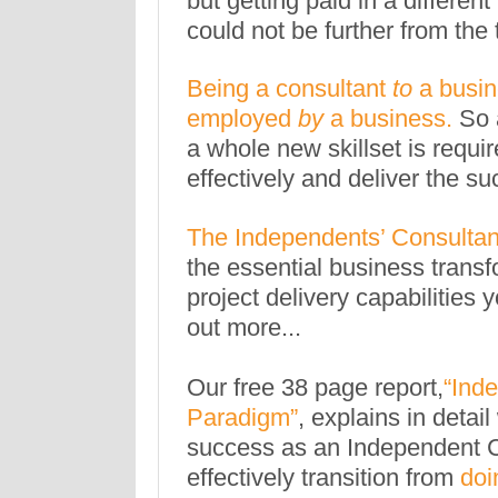
but getting paid in a differe
could not be further from the 
Being a consultant
to
a busine
employed
by
a business.
So 
a whole new skillset is requir
effectively and deliver the s
The Independents’ Consultan
the essential business transf
project delivery capabilities 
out more...
Our free 38 page report,
“
Inde
Paradigm
”
, explains in deta
success as an Independent 
effectively transition from
doi