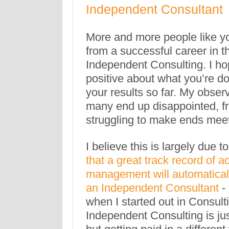
Independent Consultant
More and more people like y
from a successful career in t
Independent Consulting. I hop
positive about what you’re d
your results so far. My observ
many end up disappointed, fr
struggling to make ends meet
I believe this is largely due to
that a great track record of 
management will automaticall
an Independent Consultant
-
when I started out in Consulti
Independent Consulting is ju