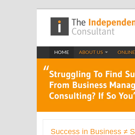
HOME
ABOUT US
ONLINE
Success in Business ≠ 