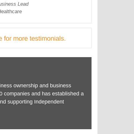
usiness Lead
ealthcare
e
for more testimonials.
siness ownership and business
0 companies and has established a
g and supporting Independent