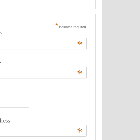
*
indicates required
e
*
e
*
e
ress
*