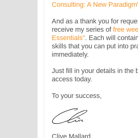
Consulting: A New Paradigm
And as a thank you for reques
receive my series of
free wee
Essentials"
. Each will contai
skills that you can put into pr
immediately.
Just fill in your details in th
access today.
To your success,
Clive Mallard