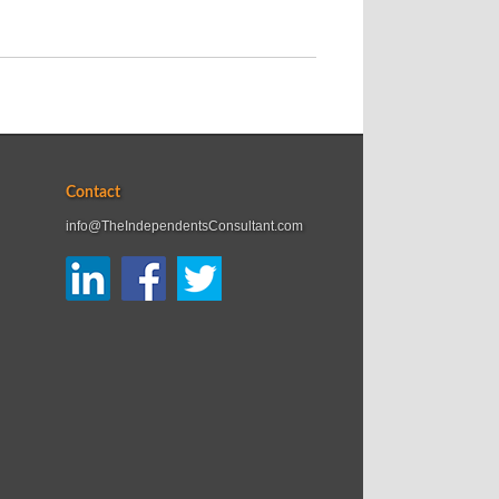
Contact
info@TheIndependentsConsultant.com