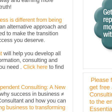
nt way and earning more
truth!
ss is different from being
an alternative approach and
ed to make the transition
uccess you deserve.
t
will help you develop all
ormation, consulting and
you need .
Click here
to find
Please f
get free
pendent Consulting: A New
il why success in business ≠
Consult
Consultant and how you can
to the e
ng business to transforming
Essentia