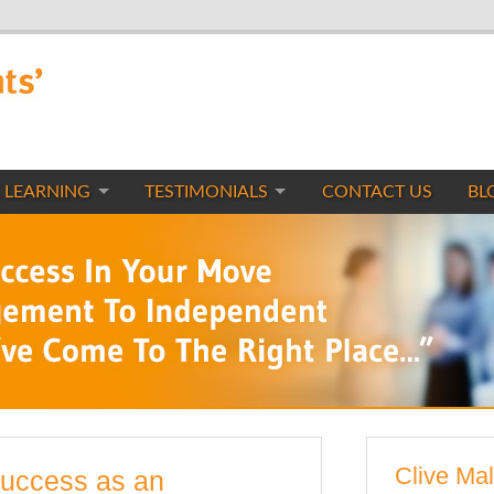
 LEARNING
TESTIMONIALS
CONTACT US
BL
Clive Mal
Success as an