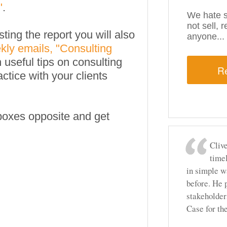
"
.
We hate s
not sell, 
ting the report you will also
anyone...
kly emails, "Consulting
n useful tips on consulting
actice with your clients
e boxes opposite and get
Clive
time
in simple w
before. He 
stakeholder
Case for t