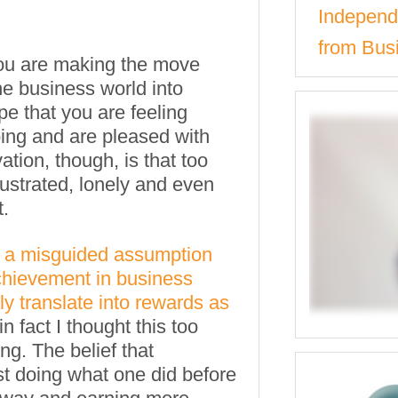
Independe
from Bus
ou are making the move
he business world into
e that you are feeling
oing and are pleased with
ation, though, is that too
ustrated, lonely and even
.
a misguided assumption
achievement in business
y translate into rewards as
 in fact I thought this too
ng. The belief that
st doing what one did before