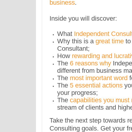
business
.
Inside you will discover:
What
Independent Consul
Why this is a
great time
to
Consultant;
How
rewarding and lucrat
The
6 reasons why
Indepe
different from business 
The
most important word
The
5 essential actions
yo
your progress;
The
capabilities you must
stream of clients and highe
Take the next step towards r
Consulting goals. Get your fr