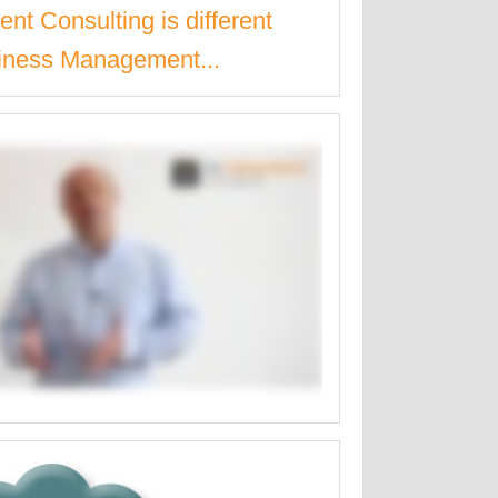
nt Consulting is different
iness Management...