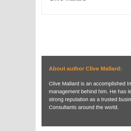
About author Clive Mallard:
Clive Mallard is an accomplished 
management behind him. He has le
strong reputation as a trusted busi
Consultants around the world.