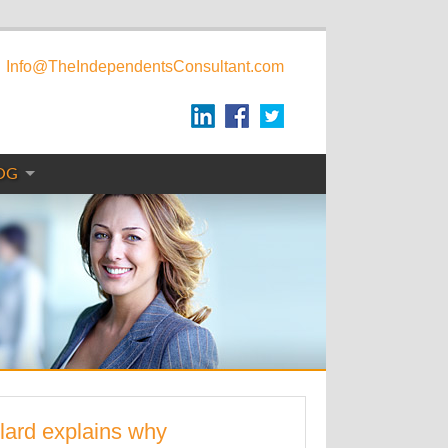
Info@TheIndependentsConsultant.com
OG
lard explains why