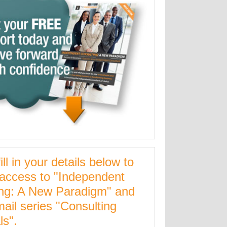
ill in your details below to
 access to "Independent
ing: A New Paradigm" and
mail series "Consulting
ls".