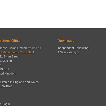
istered Office
Downloads
iness Fusion Limited
Trading as
Independent Consulting:
 Independents' Consultant
A New Paradigm
21 Swan Street
t Malling
t
19 6JU
ted Kingdom
istered in England and Wales
 5394920
d.
Login
.