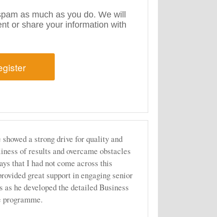
pam as much as you do. We will
rent or share your information with
 showed a strong drive for quality and
liness of results and overcame obstacles
ays that I had not come across this
provided great support in engaging senior
s as he developed the detailed Business
he programme.