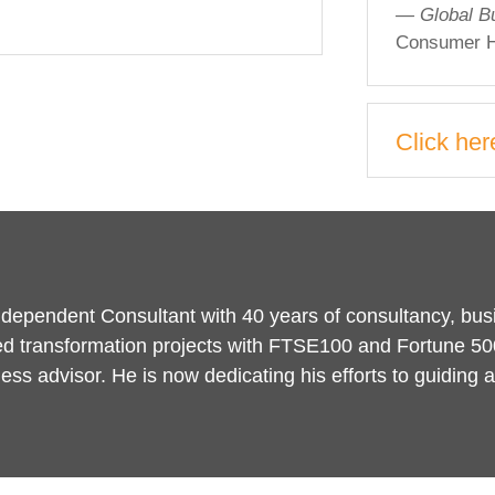
— Global B
Consumer H
Click her
Independent Consultant with 40 years of consultancy, bu
d transformation projects with FTSE100 and Fortune 50
ness advisor. He is now dedicating his efforts to guidin