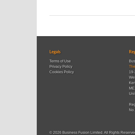
Legals
Reg
Terms of Use
Bus
Privacy Policy
The
Cookies Policy
19-
Wes
Ken
ME
Uni
Reg
No.
© 2026 Business Fusion Limited. All Rights Reserve