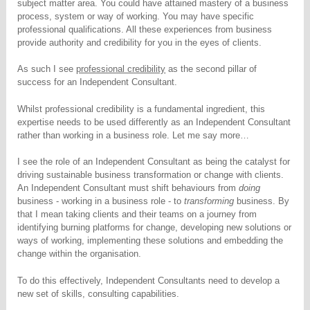
subject matter area. You could have attained mastery of a business
process, system or way of working. You may have specific
professional qualifications. All these experiences from business
provide authority and credibility for you in the eyes of clients.
As such I see
professional credibility
as the second pillar of
success for an Independent Consultant.
Whilst professional credibility is a fundamental ingredient, this
expertise needs to be used differently as an Independent Consultant
rather than working in a business role. Let me say more…
I see the role of an Independent Consultant as being the catalyst for
driving sustainable business transformation or change with clients.
An Independent Consultant must shift behaviours from
doing
business - working in a business role - to
transforming
business. By
that I mean taking clients and their teams on a journey from
identifying burning platforms for change, developing new solutions or
ways of working, implementing these solutions and embedding the
change within the organisation.
To do this effectively, Independent Consultants need to develop a
new set of skills, consulting capabilities.