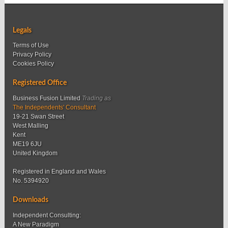
Legals
Terms of Use
Privacy Policy
Cookies Policy
Registered Office
Business Fusion Limited
Trading as
The Independents' Consultant
19-21 Swan Street
West Malling
Kent
ME19 6JU
United Kingdom
Registered in England and Wales
No. 5394920
Downloads
Independent Consulting:
A New Paradigm