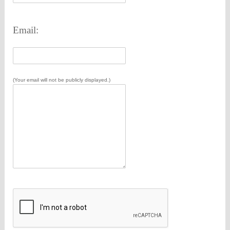
Email:
(Your email will not be publicly displayed.)