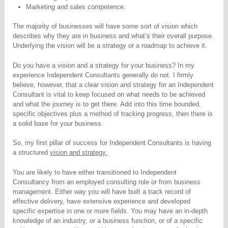
Marketing and sales competence.
The majority of businesses will have some sort of vision which
describes why they are in business and what’s their overall purpose.
Underlying the vision will be a strategy or a roadmap to achieve it.
Do you have a vision and a strategy for your business? In my
experience Independent Consultants generally do not. I firmly
believe, however, that a clear vision and strategy for an Independent
Consultant is vital to keep focused on what needs to be achieved
and what the journey is to get there. Add into this time bounded,
specific objectives plus a method of tracking progress, then there is
a solid base for your business.
So, my first pillar of success for Independent Consultants is having
a structured
vision and strategy.
You are likely to have either transitioned to Independent
Consultancy from an employed consulting role or from business
management. Either way you will have built a track record of
effective delivery, have extensive experience and developed
specific expertise in one or more fields. You may have an in-depth
knowledge of an industry, or a business function, or of a specific