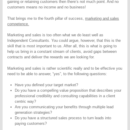
gaining or retaining customers then there’s not much point. And no
customers means no income and no business!
That brings me to the fourth pillar of success,
marketing and sales
competence.
Marketing and sales is too often what we do least well as
Independent Consultants. You could argue, however, that this is the
skill that is most important to us. After all, this is what is going to
help us bring in a constant stream of clients, avoid gaps between
contracts and deliver the rewards we are looking for.
Marketing and sales is rather scientific really and to be effective you
need to be able to answer, “yes”, to the following questions:
Have you defined your target market?
Do you have a compelling value proposition that describes your
professional credibility and consulting capabilities in a client
centric way?
Are you communicating your benefits through multiple lead
generation strategies?
Do you have a structured sales process to turn leads into
paying customers?