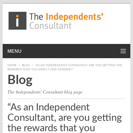
MENU
HOME
>
BLOG
>
“AS AN INDEPENDENT CONSULTANT, ARE YOU GETTING THE
REWARDS THAT YOU EXPECT AND DESERVE?”
Blog
The Independents' Consultant blog page
“As an Independent
Consultant, are you getting
the rewards that you