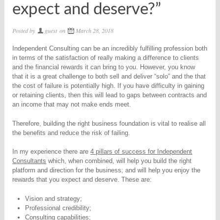
expect and deserve?”
Posted by
guest
on
March 28, 2018
Independent Consulting can be an incredibly fulfilling profession both
in terms of the satisfaction of really making a difference to clients
and the financial rewards it can bring to you. However, you know
that it is a great challenge to both sell and deliver “solo” and the that
the cost of failure is potentially high. If you have difficulty in gaining
or retaining clients, then this will lead to gaps between contracts and
an income that may not make ends meet.
Therefore, building the right business foundation is vital to realise all
the benefits and reduce the risk of failing.
In my experience there are
4 pillars of success for Independent
Consultants
which, when combined, will help you build the right
platform and direction for the business; and will help you enjoy the
rewards that you expect and deserve. These are:
Vision and strategy;
Professional credibility;
Consulting capabilities;