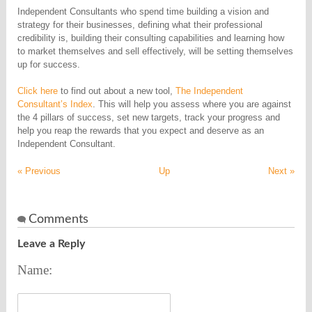
Independent Consultants who spend time building a vision and
strategy for their businesses, defining what their professional
credibility is, building their consulting capabilities and learning how
to market themselves and sell effectively, will be setting themselves
up for success.
Click here
to find out about a new tool,
The Independent
Consultant’s Index
. This will help you assess where you are against
the 4 pillars of success, set new targets, track your progress and
help you reap the rewards that you expect and deserve as an
Independent Consultant.
« Previous
Up
Next »
Comments
Leave a Reply
Name: