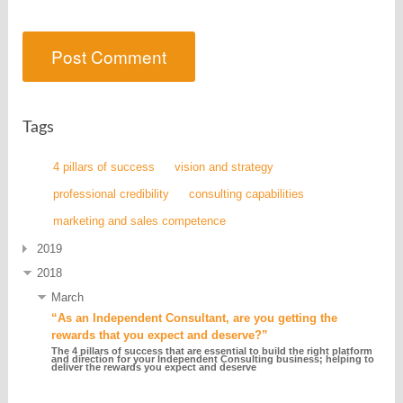
Tags
4 pillars of success
vision and strategy
professional credibility
consulting capabilities
marketing and sales competence
2019
2018
March
“As an Independent Consultant, are you getting the
rewards that you expect and deserve?”
The 4 pillars of success that are essential to build the right platform
and direction for your Independent Consulting business; helping to
deliver the rewards you expect and deserve