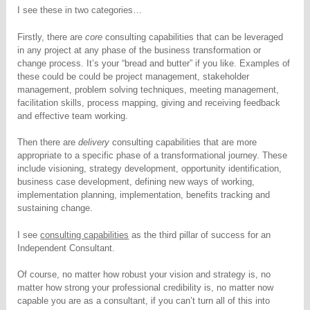
I see these in two categories…
Firstly, there are
core
consulting capabilities that can be leveraged
in any project at any phase of the business transformation or
change process. It’s your “bread and butter” if you like. Examples of
these could be could be project management, stakeholder
management, problem solving techniques, meeting management,
facilitation skills, process mapping, giving and receiving feedback
and effective team working.
Then there are
delivery
consulting capabilities that are more
appropriate to a specific phase of a transformational journey. These
include visioning, strategy development, opportunity identification,
business case development, defining new ways of working,
implementation planning, implementation, benefits tracking and
sustaining change.
I see
consulting capabilities
as the third pillar of success for an
Independent Consultant.
Of course, no matter how robust your vision and strategy is, no
matter how strong your professional credibility is, no matter now
capable you are as a consultant, if you can’t turn all of this into