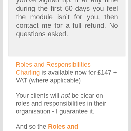
during the first 60 days you feel
the module isn’t for you, then
contact me for a full refund. No
questions asked.
Roles and Responsibilities
Charting
is available now for £147 +
VAT (where applicable)
Your clients will
not
be clear on
roles and responsibilities in their
organisation - I guarantee it.
And so the
Roles and