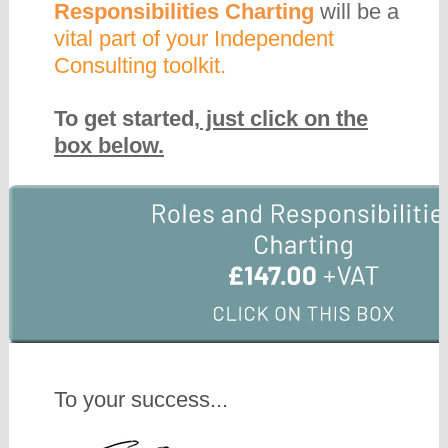
Responsibilities Charting
will be a
vital part of your Independent
Consulting toolkit.
To get started,
just click on the
box below.
To your success...