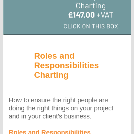
Roles and
Responsibilities
Charting
How to ensure the right people are
doing the right things on your project
and in your client's business.
Roles and Responsibilities