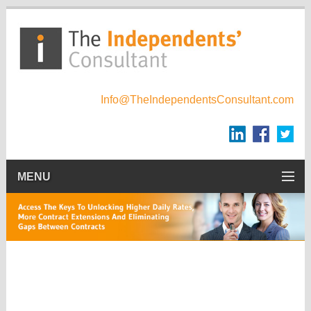
Info@TheIndependentsConsultant.com
MENU