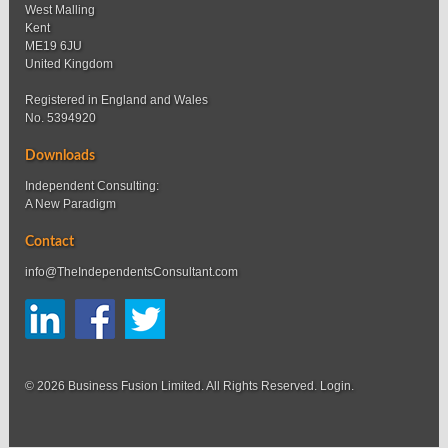
West Malling
Kent
ME19 6JU
United Kingdom
Registered in England and Wales
No. 5394920
Downloads
Independent Consulting:
A New Paradigm
Contact
info@TheIndependentsConsultant.com
© 2026 Business Fusion Limited. All Rights Reserved.
Login
.