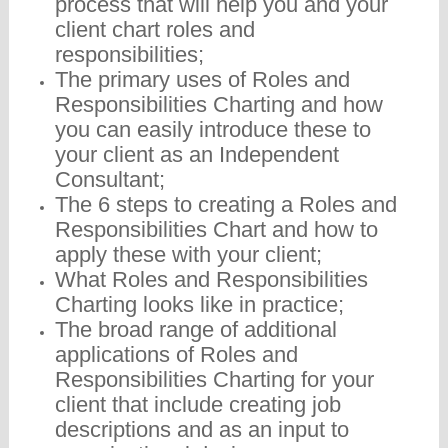
process that will help you and your
client chart roles and
responsibilities
;
The primary uses of Roles and
R
esponsibilities Charting and how
you can easily introduce these to
your client as an Independent
Consultant
;
The 6 steps to creating a Roles and
R
esponsibilities Chart and how to
apply these with your client
;
What R
oles and R
esponsibilities
Charting looks like in practice;
The broad range of additional
applications of R
oles and
R
esponsibilities Charting for your
client that include creating job
descriptions and as an input to