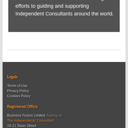
efforts to guiding and supporting
Independent Consultants around the world.
Legals
Terms of Use
Privacy Policy
Cookies Policy
Registered Office
Business Fusion Limited
Trading as
The Independents' Consultant
19-21 Swan Street