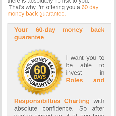
there is absolutely no risk to you.
That's why I'm offering you a
60 day
money back guarantee.
Your 60-day money back
guarantee
I want you to
be able to
invest in
Roles and
Responsibilties Charting
with
absolute confidence. So after
you’ve signed up, if at any time