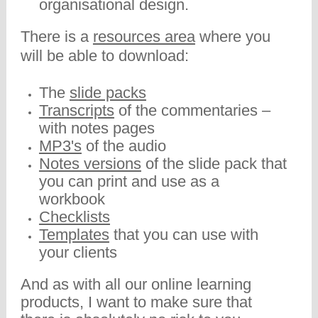
organisational design.
There is a
resources area
where you
will be able to download:
The
slide packs
Transcripts
of the commentaries –
with notes pages
MP3's
of the audio
Notes versions
of the slide pack that
you can print and use as a
workbook
Checklists
Templates
that you can use with
your clients
And as with all our online learning
products, I want to make sure that