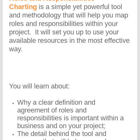
Charting
is a simple yet powerful tool
and methodology that will help you map
roles and responsibilities within your
project. It will set you up to use your
available resources in the most effective
way.
You will learn about:
Why a clear definition and
agreement of roles and
responsibilities is important within a
business and on your project;
The detail behind the tool and