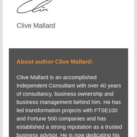
Clive Mallard
About author Clive Mallard:
Clive Mallard is an accomplished
Independent Consultant with over 40 years
of consultancy, business ownership and
business management behind him. He has
led transformation projects with FTSE100
and Fortune 500 companies and has
established a strong reputation as a trusted
business advisor. He is now dedicating his