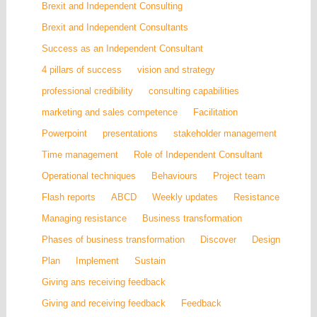
Brexit and Independent Consulting
Brexit and Independent Consultants
Success as an Independent Consultant
4 pillars of success
vision and strategy
professional credibility
consulting capabilities
marketing and sales competence
Facilitation
Powerpoint
presentations
stakeholder management
Time management
Role of Independent Consultant
Operational techniques
Behaviours
Project team
Flash reports
ABCD
Weekly updates
Resistance
Managing resistance
Business transformation
Phases of business transformation
Discover
Design
Plan
Implement
Sustain
Giving ans receiving feedback
Giving and receiving feedback
Feedback