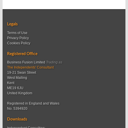
Legals
Terms of Use
Privacy Policy
Cookies Policy
Registered Office
Business Fusion Limited
Trading as
The Independents' Consultant
19-21 Swan Street
West Malling
Kent
ME19 6JU
United Kingdom
Registered in England and Wales
No. 5394920
Downloads