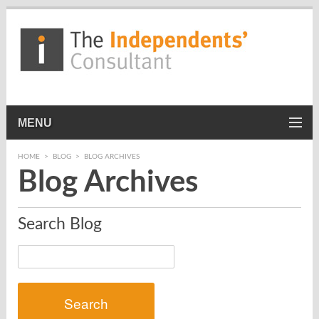
MENU
HOME
>
BLOG
>
BLOG ARCHIVES
Blog Archives
Search Blog