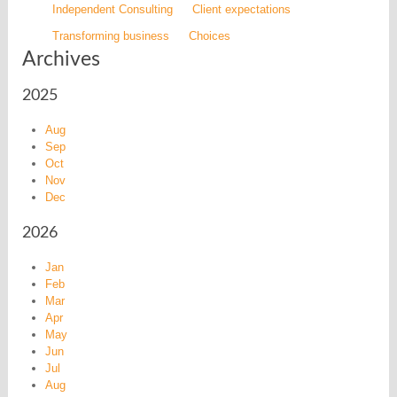
Independent Consulting
Client expectations
Transforming business
Choices
Archives
2025
Aug
Sep
Oct
Nov
Dec
2026
Jan
Feb
Mar
Apr
May
Jun
Jul
Aug