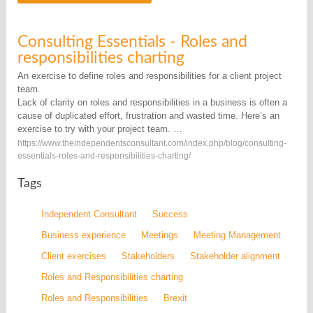
Consulting Essentials - Roles and
responsibilities charting
An exercise to define roles and responsibilities for a client project
team.
Lack of clarity on roles and responsibilities in a business is often a
cause of duplicated effort, frustration and wasted time. Here’s an
exercise to try with your project team. …
https://www.theindependentsconsultant.com/index.php/blog/consulting-
essentials-roles-and-responsibilities-charting/
Tags
Independent Consultant
Success
Business experience
Meetings
Meeting Management
Client exercises
Stakeholders
Stakeholder alignment
Roles and Responsibilities charting
Roles and Responsibilities
Brexit